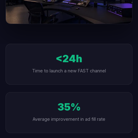
<24h
Time to launch a new FAST channel
35%
Average improvement in ad fill rate