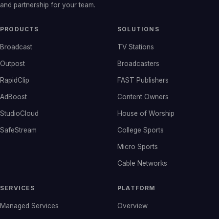
and partnership for your team.
PRODUCTS
SOLUTIONS
Broadcast
TV Stations
Outpost
Broadcasters
RapidClip
FAST Publishers
AdBoost
Content Owners
StudioCloud
House of Worship
SafeStream
College Sports
Micro Sports
Cable Networks
SERVICES
PLATFORM
Managed Services
Overview