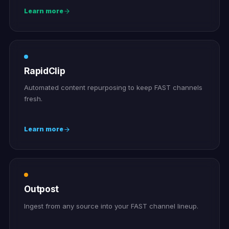
Learn more
RapidClip
Automated content repurposing to keep FAST channels
fresh.
Learn more
Outpost
Ingest from any source into your FAST channel lineup.