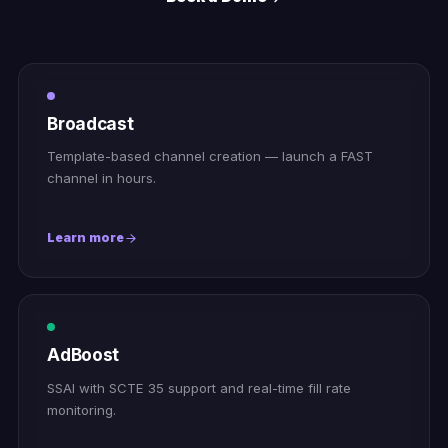
Broadcast
Template-based channel creation — launch a FAST
channel in hours.
Learn more
AdBoost
SSAI with SCTE 35 support and real-time fill rate
monitoring.