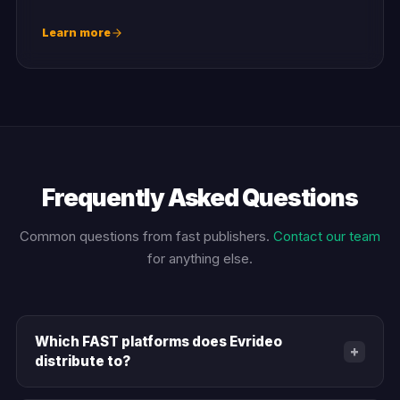
Learn more
Frequently Asked Questions
Common questions from fast publishers.
Contact our team
for anything else.
Which FAST platforms does Evrideo
+
distribute to?