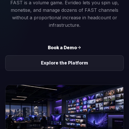
FAST is a volume game. Evrideo lets you spin up,
monetise, and manage dozens of FAST channels
without a proportional increase in headcount or
infrastructure.
Book a Demo
Explore the Platform