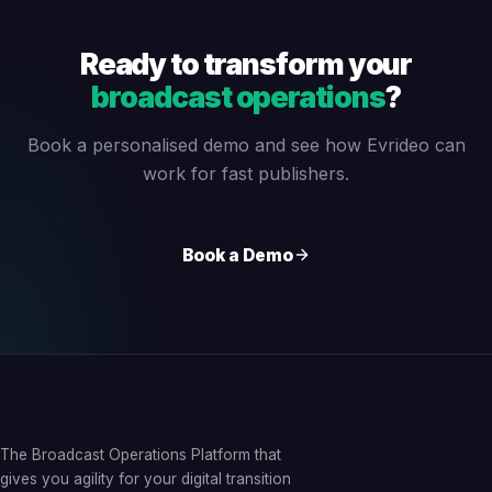
Ready to transform your
broadcast operations
?
Book a personalised demo and see how Evrideo can
work for fast publishers.
Book a Demo
The Broadcast Operations Platform that
gives you agility for your digital transition