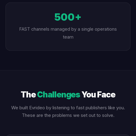
500+
FAST channels managed by a single operations
team
The
Challenges
You Face
We built Evrideo by listening to fast publishers like you.
These are the problems we set out to solve.