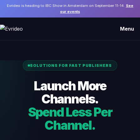
Evrideo is heading to IBC Show in Amsterdam on September 11-14.
See
our events
Menu
SOLUTIONS FOR FAST PUBLISHERS
Launch More
Channels.
Spend Less Per
Channel.