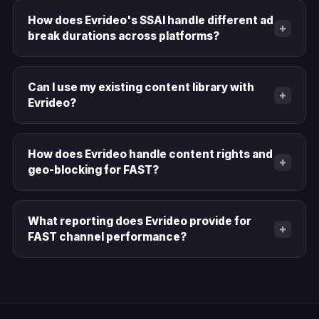
How does Evrideo's SSAI handle different ad
+
break durations across platforms?
Can I use my existing content library with
+
Evrideo?
How does Evrideo handle content rights and
+
geo-blocking for FAST?
What reporting does Evrideo provide for
+
FAST channel performance?