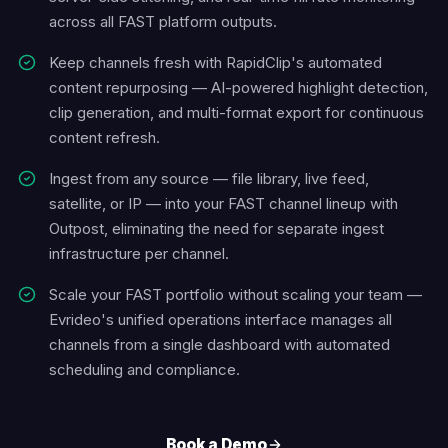
across all FAST platform outputs.
Keep channels fresh with RapidClip's automated
content repurposing — AI-powered highlight detection,
clip generation, and multi-format export for continuous
content refresh.
Ingest from any source — file library, live feed,
satellite, or IP — into your FAST channel lineup with
Outpost, eliminating the need for separate ingest
infrastructure per channel.
Scale your FAST portfolio without scaling your team —
Evrideo's unified operations interface manages all
channels from a single dashboard with automated
scheduling and compliance.
Book a Demo