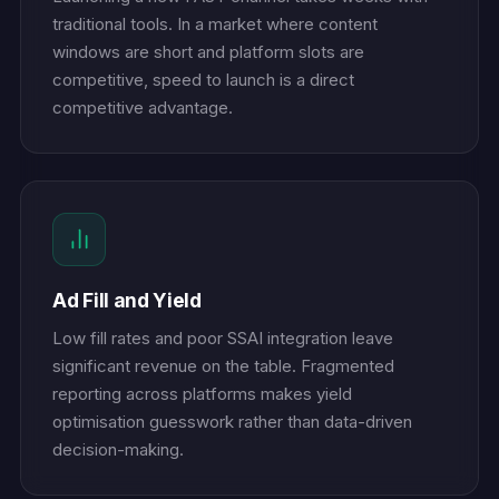
traditional tools. In a market where content
windows are short and platform slots are
competitive, speed to launch is a direct
competitive advantage.
Ad Fill and Yield
Low fill rates and poor SSAI integration leave
significant revenue on the table. Fragmented
reporting across platforms makes yield
optimisation guesswork rather than data-driven
decision-making.