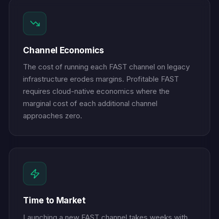
Channel Economics
The cost of running each FAST channel on legacy
infrastructure erodes margins. Profitable FAST
requires cloud-native economics where the
marginal cost of each additional channel
approaches zero.
Time to Market
Launching a new FAST channel takes weeks with