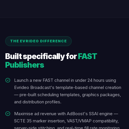
THE EVRIDEO DIFFERENCE
Built specifically for
FAST
Publishers
Launch a new FAST channel in under 24 hours using
Evrideo Broadcast's template-based channel creation
— pre-built scheduling templates, graphics packages,
and distribution profiles.
Maximise ad revenue with AdBoost's SSAI engine —
SCTE 35 marker insertion, VAST/VMAP compatibility,
server-side stitching, and real-time fill rate monitoring