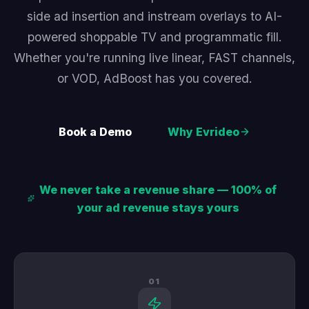
side ad insertion and instream overlays to AI-
powered shoppable TV and programmatic fill.
Whether you're running live linear, FAST channels,
or VOD, AdBoost has you covered.
Book a Demo
Why Evrideo
We never take a revenue share — 100% of
your ad revenue stays yours
01