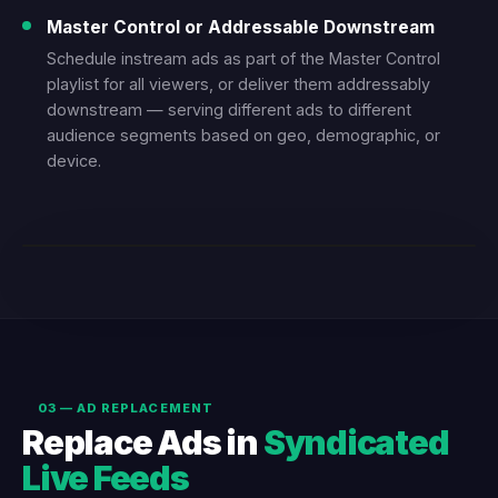
Master Control or Addressable Downstream
Schedule instream ads as part of the Master Control
playlist for all viewers, or deliver them addressably
downstream — serving different ads to different
audience segments based on geo, demographic, or
device.
LIVE DEMO — L-BAR INSTREAM AD
03 — AD REPLACEMENT
Replace Ads in
Syndicated
Live Feeds