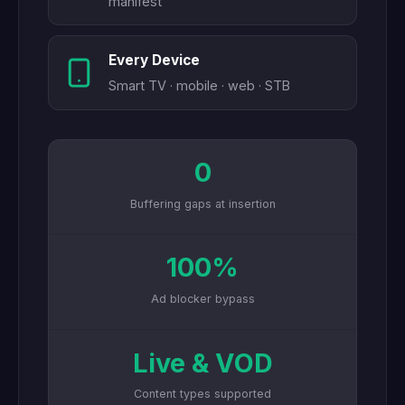
manifest
Every Device
Smart TV · mobile · web · STB
0
Buffering gaps at insertion
100%
Ad blocker bypass
Live & VOD
Content types supported