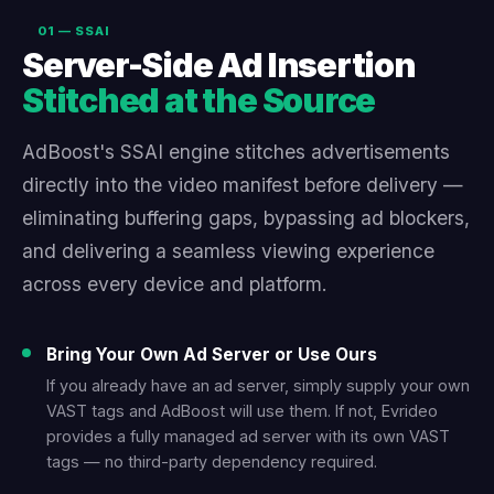
01 — SSAI
Server-Side Ad Insertion
Stitched at the Source
AdBoost's SSAI engine stitches advertisements
directly into the video manifest before delivery —
eliminating buffering gaps, bypassing ad blockers,
and delivering a seamless viewing experience
across every device and platform.
Bring Your Own Ad Server or Use Ours
If you already have an ad server, simply supply your own
VAST tags and AdBoost will use them. If not, Evrideo
provides a fully managed ad server with its own VAST
tags — no third-party dependency required.