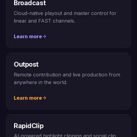
Broadcast
Cloud-native playout and master control for
linear and FAST channels.
Learn more
Outpost
Remote contribution and live production from
anywhere in the world.
Learn more
RapidClip
AI-powered highlight clipping and social clip