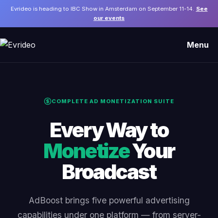
Evrideo is heading to IBC Show in Amsterdam on September 11-14.
See
our events
Menu
COMPLETE AD MONETIZATION SUITE
Every Way to
Monetize
Your
Broadcast
AdBoost brings five powerful advertising
capabilities under one platform — from server-