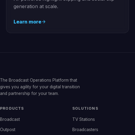
generation at scale.
Learn more
The Broadcast Operations Platform that
gives you agility for your digital transition
and partnership for your team.
PRODUCTS
SOLUTIONS
Broadcast
TV Stations
Outpost
Broadcasters