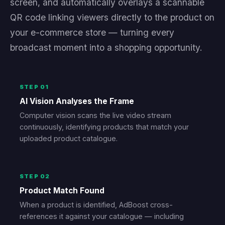
screen, and automatically overlays a scannable
QR code linking viewers directly to the product on
your e-commerce store — turning every
broadcast moment into a shopping opportunity.
STEP 01
AI Vision Analyses the Frame
Computer vision scans the live video stream
continuously, identifying products that match your
uploaded product catalogue.
STEP 02
Product Match Found
When a product is identified, AdBoost cross-
references it against your catalogue — including