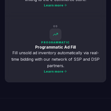
Learn more
05
PROGRAMMATIC
Programmatic Ad Fill
Fill unsold ad inventory automatically via real-
time bidding with our network of SSP and DSP
partners.
Learn more