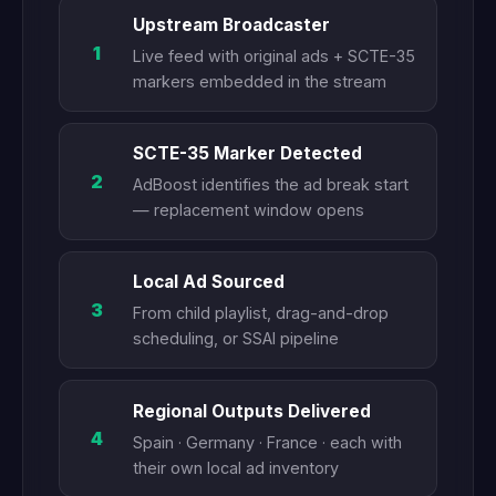
Upstream Broadcaster
1
Live feed with original ads + SCTE-35
markers embedded in the stream
SCTE-35 Marker Detected
2
AdBoost identifies the ad break start
— replacement window opens
Local Ad Sourced
3
From child playlist, drag-and-drop
scheduling, or SSAI pipeline
Regional Outputs Delivered
4
Spain · Germany · France · each with
their own local ad inventory