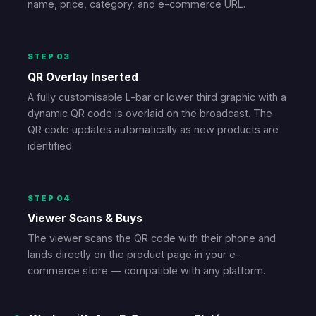
name, price, category, and e-commerce URL.
STEP 03
QR Overlay Inserted
A fully customisable L-bar or lower third graphic with a
dynamic QR code is overlaid on the broadcast. The
QR code updates automatically as new products are
identified.
STEP 04
Viewer Scans & Buys
The viewer scans the QR code with their phone and
lands directly on the product page in your e-
commerce store — compatible with any platform.