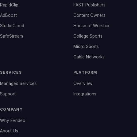
RapidClip
FAST Publishers
AdBoost
Content Owners
StudioCloud
House of Worship
SafeStream
College Sports
Micro Sports
Cable Networks
SERVICES
PLATFORM
Managed Services
Overview
Support
Integrations
COMPANY
Why Evrideo
About Us