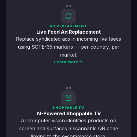
03
AD REPLACEMENT
Live Feed Ad Replacement
Replace syndicated ads in incoming live feeds
using SCTE-35 markers — per country, per
market.
Learn more
04
SHOPPABLE TV
AI-Powered Shoppable TV
AI computer vision identifies products on
screen and surfaces a scannable QR code
linking to the e-commerce store.