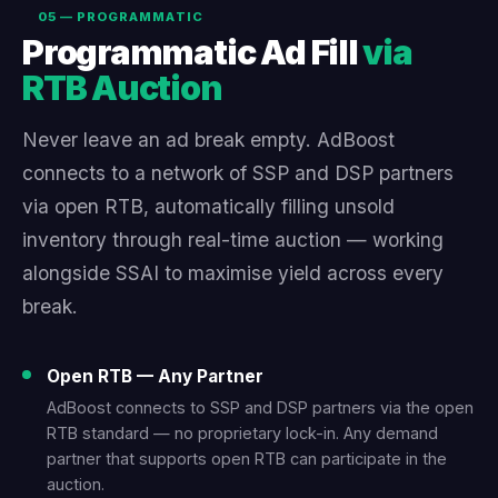
05 — PROGRAMMATIC
Programmatic Ad Fill
via
RTB Auction
Never leave an ad break empty. AdBoost
connects to a network of SSP and DSP partners
via open RTB, automatically filling unsold
inventory through real-time auction — working
alongside SSAI to maximise yield across every
break.
Open RTB — Any Partner
AdBoost connects to SSP and DSP partners via the open
RTB standard — no proprietary lock-in. Any demand
partner that supports open RTB can participate in the
auction.