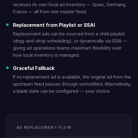
receives its own local ad inventory — Spain, Germany,
France — all from one master feed.
Replacement from Playlist or SSAI
Replacement ads can be sourced from a child playlist
(drag-and-drop scheduling), or dynamically via SSAI —
giving ad operations teams maximum flexibility over
how local inventory is managed.
Graceful Fallback
If no replacement ad is available, the original ad from the
upstream feed passes through unmodified. Alternatively,
a blank slate can be configured — your choice.
AD REPLACEMENT FLOW