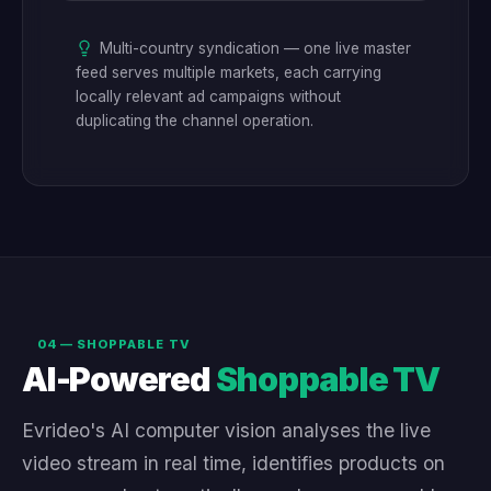
Multi-country syndication — one live master
feed serves multiple markets, each carrying
locally relevant ad campaigns without
duplicating the channel operation.
04 — SHOPPABLE TV
AI-Powered
Shoppable TV
Evrideo's AI computer vision analyses the live
video stream in real time, identifies products on