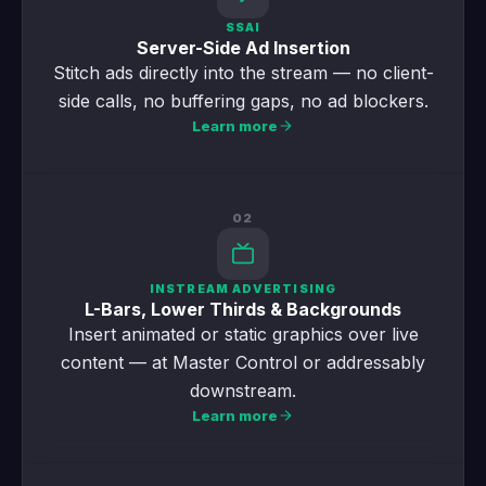
SSAI
Server-Side Ad Insertion
Stitch ads directly into the stream — no client-
side calls, no buffering gaps, no ad blockers.
Learn more
02
INSTREAM ADVERTISING
L-Bars, Lower Thirds & Backgrounds
Insert animated or static graphics over live
content — at Master Control or addressably
downstream.
Learn more