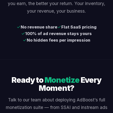
you earn, the better your return. Your inventory,
your revenue, your business.
No revenue share
Flat SaaS pricing
100% of ad revenue stays yours
No hidden fees per impression
Ready to
Monetize
Every
Moment?
Talk to our team about deploying AdBoost's full
monetization suite — from SSAI and instream ads