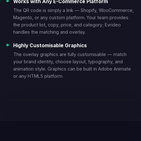
Works with Any E-Commerce Platform
The QR code is simply a link — Shopify, WooCommerce,
Magento, or any custom platform. Your team provides
the product list, copy, price, and category; Evrideo
handles the matching and overlay.
Highly Customisable Graphics
The overlay graphics are fully customisable — match
your brand identity, choose layout, typography, and
animation style. Graphics can be built in Adobe Animate
or any HTML5 platform.
LIVE DEMO — SHOPPABLE TV WITH QR OVERLAY