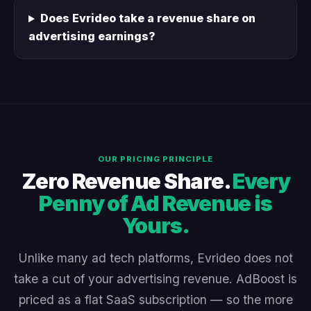
Does Evrideo take a revenue share on
advertising earnings?
OUR PRICING PRINCIPLE
Zero Revenue Share.
Every
Penny of Ad Revenue is
Yours.
Unlike many ad tech platforms, Evrideo does not
take a cut of your advertising revenue. AdBoost is
priced as a flat SaaS subscription — so the more