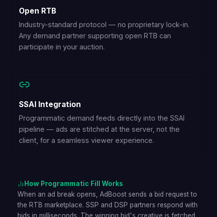
Open RTB
Industry-standard protocol — no proprietary lock-in.
Any demand partner supporting open RTB can
participate in your auction.
SSAI Integration
Programmatic demand feeds directly into the SSAI
pipeline — ads are stitched at the server, not the
client, for a seamless viewer experience.
How Programmatic Fill Works
When an ad break opens, AdBoost sends a bid request to
the RTB marketplace. SSP and DSP partners respond with
bids in milliseconds. The winning bid's creative is fetched