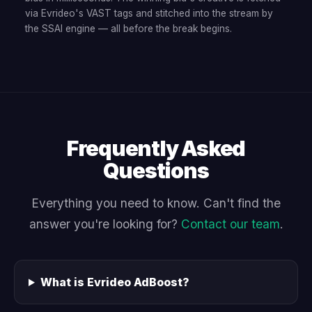
via Evrideo's VAST tags and stitched into the stream by
the SSAI engine — all before the break begins.
Frequently Asked
Questions
Everything you need to know. Can't find the
answer you're looking for?
Contact our team
.
What is Evrideo AdBoost?