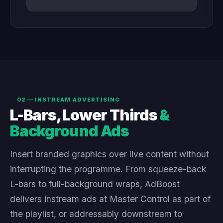
02 — INSTREAM ADVERTISING
L-Bars, Lower Thirds
&
Background Ads
Insert branded graphics over live content without
interrupting the programme. From squeeze-back
L-bars to full-background wraps, AdBoost
delivers instream ads at Master Control as part of
the playlist, or addressably downstream to