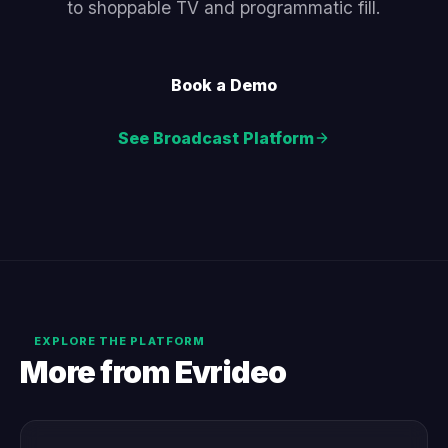
to shoppable TV and programmatic fill.
Book a Demo
See Broadcast Platform
EXPLORE THE PLATFORM
More from Evrideo