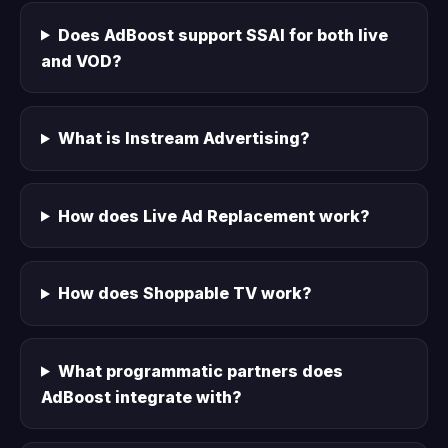
Does AdBoost support SSAI for both live
and VOD?
What is Instream Advertising?
How does Live Ad Replacement work?
How does Shoppable TV work?
What programmatic partners does
AdBoost integrate with?