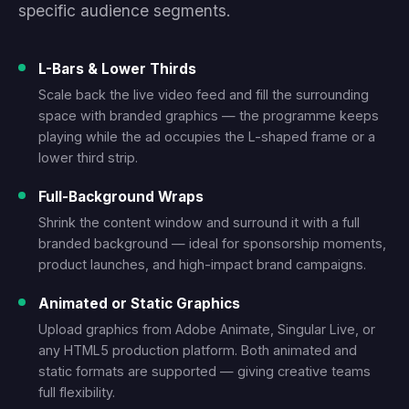
specific audience segments.
L-Bars & Lower Thirds
Scale back the live video feed and fill the surrounding
space with branded graphics — the programme keeps
playing while the ad occupies the L-shaped frame or a
lower third strip.
Full-Background Wraps
Shrink the content window and surround it with a full
branded background — ideal for sponsorship moments,
product launches, and high-impact brand campaigns.
Animated or Static Graphics
Upload graphics from Adobe Animate, Singular Live, or
any HTML5 production platform. Both animated and
static formats are supported — giving creative teams
full flexibility.