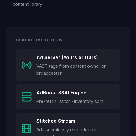
content library.
SSAI DELIVERY FLOW
Ad Server (Yours or Ours)
VAST tags from content owner or
broadcaster
AdBoost SSAI Engine
Pre-fetch · stitch · inventory split
Stitched Stream
Ads seamlessly embedded in