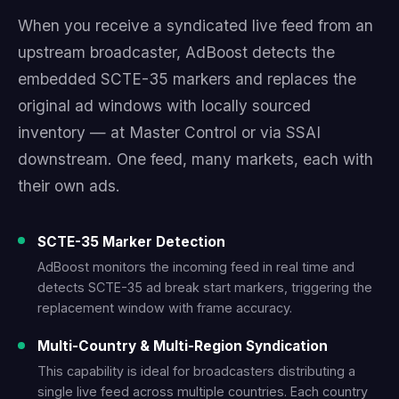
When you receive a syndicated live feed from an
upstream broadcaster, AdBoost detects the
embedded SCTE-35 markers and replaces the
original ad windows with locally sourced
inventory — at Master Control or via SSAI
downstream. One feed, many markets, each with
their own ads.
SCTE-35 Marker Detection
AdBoost monitors the incoming feed in real time and
detects SCTE-35 ad break start markers, triggering the
replacement window with frame accuracy.
Multi-Country & Multi-Region Syndication
This capability is ideal for broadcasters distributing a
single live feed across multiple countries. Each country