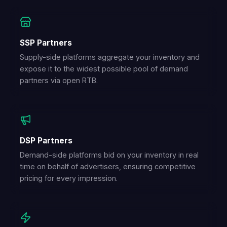
SSP Partners
Supply-side platforms aggregate your inventory and
expose it to the widest possible pool of demand
partners via open RTB.
DSP Partners
Demand-side platforms bid on your inventory in real
time on behalf of advertisers, ensuring competitive
pricing for every impression.