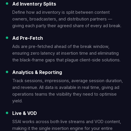
Ad Inventory Splits
Define how ad inventory is split between content
owners, broadcasters, and distribution partners —
giving each party their agreed share of every ad break.
Ad Pre-Fetch
Ads are pre-fetched ahead of the break window,
ensuring zero latency at insertion time and eliminating
the black-frame gaps that plague client-side solutions.
Analytics & Reporting
Track sessions, impressions, average session duration,
and revenue. All data is available in real time, giving ad
operations teams the visibility they need to optimise
yield.
Live & VOD
SSAI works across both live streams and VOD content,
making it the single insertion engine for your entire