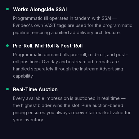
Works Alongside SSAI
Programmatic fill operates in tandem with SSAI —
Evrideo's own VAST tags are used for the programmatic
pipeline, ensuring a unified ad delivery architecture.
Pre-Roll, Mid-Roll & Post-Roll
Programmatic demand fills pre-roll, mid-roll, and post-
roll positions. Overlay and instream ad formats are
handled separately through the Instream Advertising
capability.
Real-Time Auction
Every available impression is auctioned in real time —
the highest bidder wins the slot. Pure auction-based
pricing ensures you always receive fair market value for
your inventory.